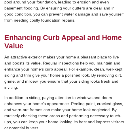
pool around your foundation, leading to erosion and even
basement flooding. By ensuring your gutters are clear and in
good condition, you can prevent water damage and save yourself
from needing costly foundation repairs.
Enhancing Curb Appeal and Home
Value
An attractive exterior makes your home a pleasant place to live
and boosts its value. Regular inspections help you maintain and
enhance your home’s curb appeal. For example, clean, well-kept
siding and trim give your home a polished look. By removing dirt,
grime, and mildew, you ensure that your siding looks fresh and
inviting.
In addition to siding, paying attention to windows and doors
enhances your home’s appearance. Peeling paint, cracked glass,
and worn-out frames can make your home look neglected. By
routinely checking these areas and performing necessary touch-
ups, you can keep your home looking its best and impress visitors
or potential buyers.