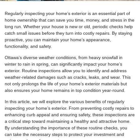
Regularly inspecting your home’s exterior is an essential part of
home ownership that can save you time, money, and stress in the
long run. Whether your house is new or old, periodic checks help
catch small issues before they turn into costly repairs. By staying
proactive, you can maintain your home’s appearance,
functionality, and safety.
Ottawa’s diverse weather conditions, from heavy snowfall in
winter to rain in spring, can significantly impact your home’s
exterior. Routine inspections allow you to identify and address
weather-related damages such as cracks, leaks, and wear. This
not only prolongs the life of your home’s exterior materials but
also ensures your home remains in top condition year-round.
In this article, we will explore the various benefits of regularly
inspecting your home’s exterior. From preventing costly repairs to
enhancing curb appeal and ensuring safety, these inspections are
a critical step toward maintaining a healthy and attractive home.
By understanding the importance of these routine checks, you
can take the necessary steps to protect your investment and