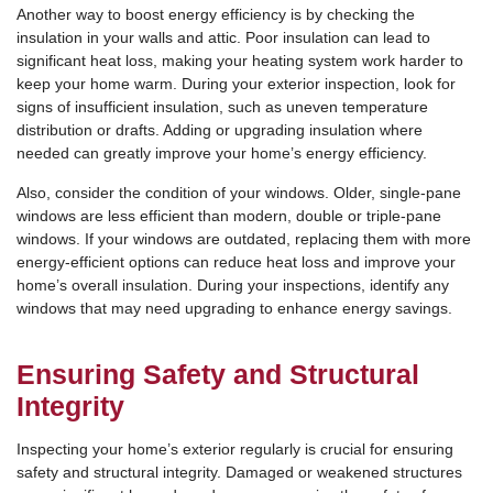
Another way to boost energy efficiency is by checking the
insulation in your walls and attic. Poor insulation can lead to
significant heat loss, making your heating system work harder to
keep your home warm. During your exterior inspection, look for
signs of insufficient insulation, such as uneven temperature
distribution or drafts. Adding or upgrading insulation where
needed can greatly improve your home’s energy efficiency.
Also, consider the condition of your windows. Older, single-pane
windows are less efficient than modern, double or triple-pane
windows. If your windows are outdated, replacing them with more
energy-efficient options can reduce heat loss and improve your
home’s overall insulation. During your inspections, identify any
windows that may need upgrading to enhance energy savings.
Ensuring Safety and Structural
Integrity
Inspecting your home’s exterior regularly is crucial for ensuring
safety and structural integrity. Damaged or weakened structures