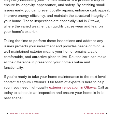
ensure its longevity, appearance, and safety. By catching small
issues early, you can prevent costly repairs, enhance curb appeal,
improve energy efficiency, and maintain the structural integrity of
your home. These inspections are especially vital in Ottawa,
where the varied weather can quickly cause wear and tear on
your home’s exterior.
Taking the time to perform these inspections and address any
issues protects your investment and provides peace of mind. A
well-maintained exterior means your home remains a safe,
comfortable, and attractive place to live. Routine care can make
all the difference in preserving your home’s value and
functionality.
If you’re ready to take your home maintenance to the next level,
contact Magnum Exteriors. Our team of experts is here to help
you if you need high-quality
exterior renovation in Ottawa
. Call us
today to schedule an inspection and ensure your home is in its
best shape!