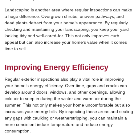
Landscaping is another area where regular inspections can make
a huge difference. Overgrown shrubs, uneven pathways, and
dead plants detract from your home’s appearance. By regularly
checking and maintaining your landscaping, you keep your yard
looking tidy and well-cared-for. This not only improves curb
appeal but can also increase your home’s value when it comes
time to sell.
Improving Energy Efficiency
Regular exterior inspections also play a vital role in improving
your home’s energy efficiency. Over time, gaps and cracks can
develop around doors, windows, and other openings, allowing
cold air to seep in during the winter and warm air during the
summer. This not only makes your home uncomfortable but also
increases your energy bills. By inspecting these areas and sealing
any gaps with caulking or weatherstripping, you can maintain a
more consistent indoor temperature and reduce energy
consumption.