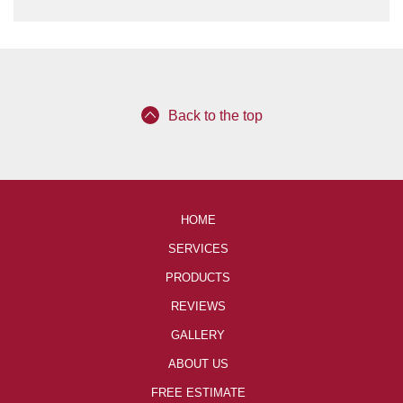
Back to the top
HOME
SERVICES
PRODUCTS
REVIEWS
GALLERY
ABOUT US
FREE ESTIMATE