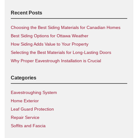
Recent Posts
Choosing the Best Siding Materials for Canadian Homes
Best Siding Options for Ottawa Weather
How Siding Adds Value to Your Property
Selecting the Best Materials for Long-Lasting Doors
Why Proper Eavestrough Installation is Crucial
Categories
Eavestroughing System
Home Exterior
Leaf Guard Protection
Repair Service
Soffits and Fascia