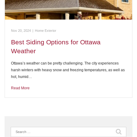
Nov 20, 2024
|
Home Exterior
Best Siding Options for Ottawa
Weather
Ottawa’s weather can be pretty challenging. The city experiences
harsh winters with heavy snow and freezing temperatures, as well as
hot, humid…
Read More
Search
for: