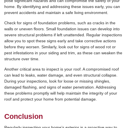
pose significant hazards and can compromise the safety of your
home. By identifying and addressing these issues early, you can
prevent accidents and maintain a safe living environment.
Check for signs of foundation problems, such as cracks in the
walls or uneven floors. Small foundation issues can develop into
severe structural problems if left unattended. Regular inspections
allow you to spot these signs early and take corrective actions
before they worsen. Similarly, look out for signs of wood rot or
pest infestations in your siding and trim, as these can weaken the
structure over time.
Another critical area to inspect is your roof. A compromised roof
can lead to leaks, water damage, and even structural collapse.
During your inspections, look for loose or missing shingles,
damaged flashing, and signs of water penetration. Addressing
these problems promptly will help maintain the integrity of your
roof and protect your home from potential damage.
Conclusion
Regularly inspecting your home’s exterior is a proactive way to