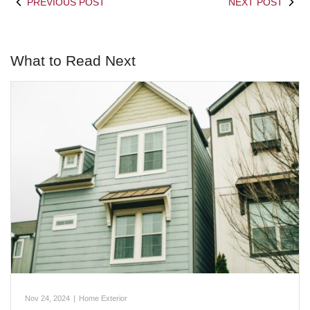
PREVIOUS POST
NEXT POST
What to Read Next
Nov 24, 2024
|
Home Exterior