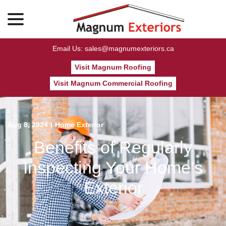
menu
Skip
to
Content
Email Us: sales@magnumexteriors.ca
Visit Magnum Roofing
Visit Magnum Commercial Roofing
Aug 8, 2024
|
Home Exterior
Benefits of Regularly
Inspecting Your Home’s
Exterior