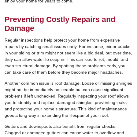
enjoy your home for years to come.
Preventing Costly Repairs and
Damage
Regular inspections help protect your home from expensive
repairs by catching small issues early. For instance, minor cracks
in your siding or trim might not seem like a big deal, but over time,
they can allow water to seep in. This can lead to rot, mould, and
even structural damage. By spotting these problems early, you
can take care of them before they become major headaches.
Another common issue is roof damage. Loose or missing shingles
might not be immediately noticeable but can cause significant
problems if left unchecked. Regularly inspecting your roof allows
you to identify and replace damaged shingles, preventing leaks
and protecting your home’s structure. This kind of maintenance
goes a long way in extending the lifespan of your roof.
Gutters and downspouts also benefit from regular checks.
Clogged or damaged gutters can cause water to overflow and