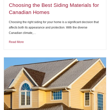
Choosing the Best Siding Materials for
Canadian Homes
Choosing the right siding for your home is a significant decision that
affects both its appearance and protection. With the diverse
Canadian climate,…
Read More