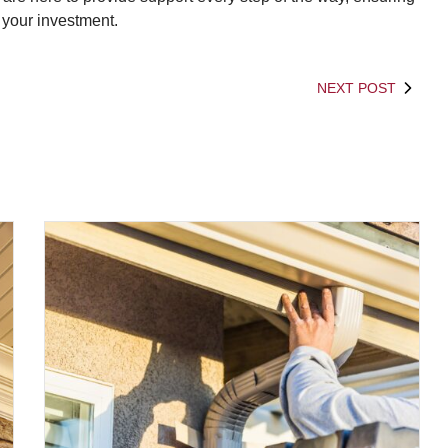
 your investment.
NEXT POST