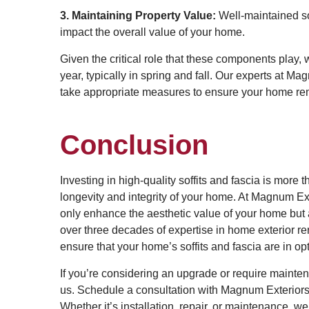
3. Maintaining Property Value:
Well-maintained sof
impact the overall value of your home.
Given the critical role that these components play,
year, typically in spring and fall. Our experts at M
take appropriate measures to ensure your home rem
Conclusion
Investing in high-quality soffits and fascia is more
longevity and integrity of your home. At Magnum Ext
only enhance the aesthetic value of your home but als
over three decades of expertise in home exterior 
ensure that your home’s soffits and fascia are in o
If you’re considering an upgrade or require mainte
us. Schedule a consultation with Magnum Exteriors 
Whether it’s installation, repair, or maintenance, w