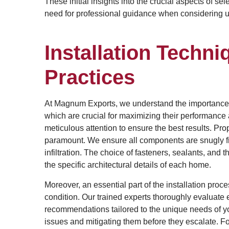
These initial insights into the crucial aspects of se
need for professional guidance when considering upg
Installation Techn
Practices
At Magnum Exports, we understand the importance of 
which are crucial for maximizing their performance 
meticulous attention to ensure the best results. Pr
paramount. We ensure all components are snugly fit 
infiltration. The choice of fasteners, sealants, an
the specific architectural details of each home.
Moreover, an essential part of the installation pro
condition. Our trained experts thoroughly evaluate 
recommendations tailored to the unique needs of yo
issues and mitigating them before they escalate. Fo