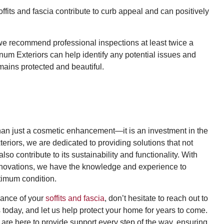
fits and fascia contribute to curb appeal and can positively
 we recommend professional inspections at least twice a
agnum Exteriors can help identify any potential issues and
ains protected and beautiful.
 than just a cosmetic enhancement—it is an investment in the
eriors, we are dedicated to providing solutions that not
o contribute to its sustainability and functionality. With
renovations, we have the knowledge and experience to
ptimum condition.
nance of your
soffits and fascia
, don’t hesitate to reach out to
today, and let us help protect your home for years to come.
e are here to provide support every step of the way, ensuring