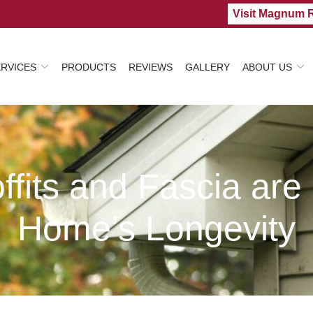
Visit Magnum 
ERVICES
PRODUCTS
REVIEWS
GALLERY
ABOUT US
fits and Fascia are C
Home’s Longevity