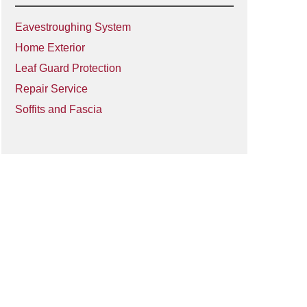
Eavestroughing System
Home Exterior
Leaf Guard Protection
Repair Service
Soffits and Fascia