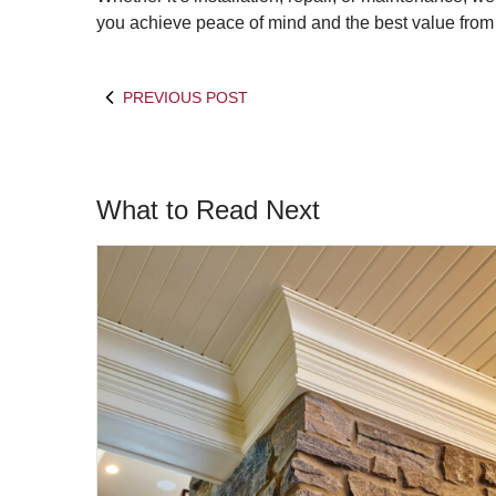
you achieve peace of mind and the best value from
PREVIOUS POST
What to Read Next