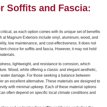
r Soffits and Fascia:
 critical, as each option comes with its unique set of benefits
h at Magnum Exteriors include vinyl, aluminum, wood, and
ility, low maintenance, and cost-effectiveness. It does not
lent choice for soffits and fascia. However, it may not hold
aterials.
tness, lightweight, and resistance to corrosion, which
ture. Wood, while offering a classic and elegant aesthetic,
d water damage. For those seeking a balance between
fer an excellent alternative. These materials are designed to
gevity with minimal upkeep. Each of these material options
 can often depend on specific local climate conditions and