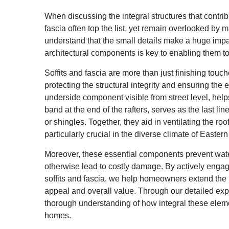
When discussing the integral structures that contrib
fascia often top the list, yet remain overlooked 
understand that the small details make a huge impac
architectural components is key to enabling them t
Soffits and fascia are more than just finishing touch
protecting the structural integrity and ensuring the ef
underside component visible from street level, helps i
band at the end of the rafters, serves as the last lin
or shingles. Together, they aid in ventilating the ro
particularly crucial in the diverse climate of Eastern
Moreover, these essential components prevent water
otherwise lead to costly damage. By actively engagi
soffits and fascia, we help homeowners extend the l
appeal and overall value. Through our detailed expl
thorough understanding of how integral these elemen
homes.