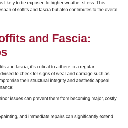
 likely to be exposed to higher weather stress. This
an of soffits and fascia but also contributes to the overall
ffits and Fascia:
ps
ts and fascia, it’s critical to adhere to a regular
dvised to check for signs of wear and damage such as
promise their structural integrity and aesthetic appeal.
enance:
minor issues can prevent them from becoming major, costly
painting, and immediate repairs can significantly extend