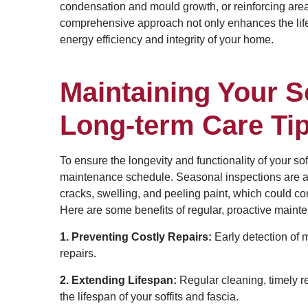
condensation and mould growth, or reinforcing areas
comprehensive approach not only enhances the lifesp
energy efficiency and integrity of your home.
Maintaining Your So
Long-term Care Ti
To ensure the longevity and functionality of your soffi
maintenance schedule. Seasonal inspections are a
cracks, swelling, and peeling paint, which could com
Here are some benefits of regular, proactive maint
1. Preventing Costly Repairs:
Early detection of 
repairs.
2. Extending Lifespan:
Regular cleaning, timely re
the lifespan of your soffits and fascia.