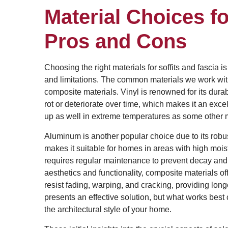
Material Choices fo
Pros and Cons
Choosing the right materials for soffits and fascia is
and limitations. The common materials we work wit
composite materials. Vinyl is renowned for its durab
rot or deteriorate over time, which makes it an excel
up as well in extreme temperatures as some other m
Aluminum is another popular choice due to its robus
makes it suitable for homes in areas with high mois
requires regular maintenance to prevent decay an
aesthetics and functionality, composite materials of
resist fading, warping, and cracking, providing lon
presents an effective solution, but what works best
the architectural style of your home.