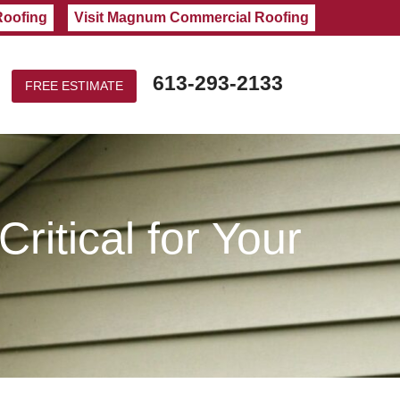
Roofing
Visit Magnum Commercial Roofing
613-293-2133
FREE ESTIMATE
ritical for Your