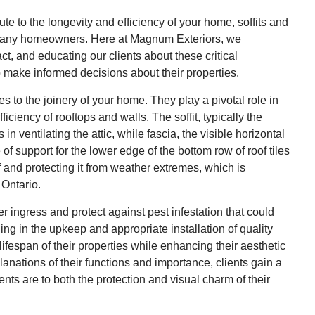
ute to the longevity and efficiency of your home, soffits and
by many homeowners. Here at Magnum Exteriors, we
t, and educating our clients about these critical
o make informed decisions about their properties.
es to the joinery of your home. They play a pivotal role in
ficiency of rooftops and walls. The soffit, typically the
n ventilating the attic, while fascia, the visible horizontal
e of support for the lower edge of the bottom row of roof tiles
of and protecting it from weather extremes, which is
 Ontario.
 ingress and protect against pest infestation that could
ng in the upkeep and appropriate installation of quality
ifespan of their properties while enhancing their aesthetic
anations of their functions and importance, clients gain a
ts are to both the protection and visual charm of their