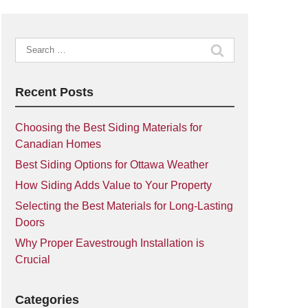
Search
for:
Recent Posts
Choosing the Best Siding Materials for
Canadian Homes
Best Siding Options for Ottawa Weather
How Siding Adds Value to Your Property
Selecting the Best Materials for Long-Lasting
Doors
Why Proper Eavestrough Installation is
Crucial
Categories