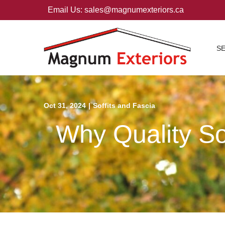
Skip
Email Us: sales@magnumexteriors.ca
to
Content
S
Oct 31, 2024
|
Soffits and Fascia
Why Quality Sof