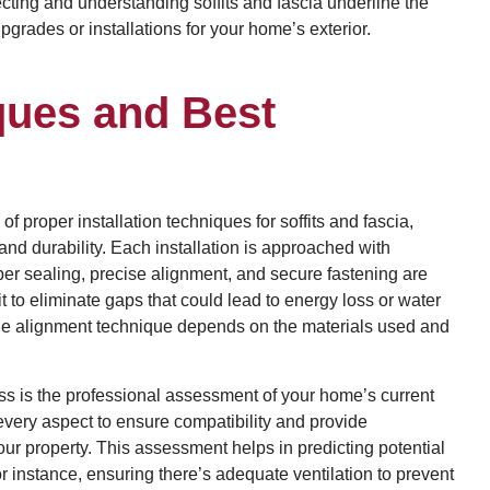
lecting and understanding soffits and fascia underline the
rades or installations for your home’s exterior.
iques and Best
proper installation techniques for soffits and fascia,
and durability. Each installation is approached with
oper sealing, precise alignment, and secure fastening are
to eliminate gaps that could lead to energy loss or water
d the alignment technique depends on the materials used and
cess is the professional assessment of your home’s current
every aspect to ensure compatibility and provide
ur property. This assessment helps in predicting potential
r instance, ensuring there’s adequate ventilation to prevent