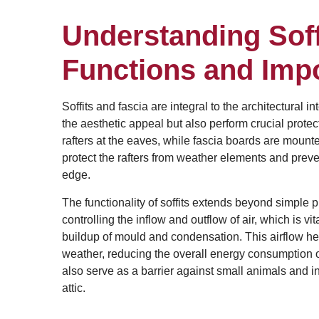
Understanding Soff
Functions and Imp
Soffits and fascia are integral to the architectura
the aesthetic appeal but also perform crucial protect
rafters at the eaves, while fascia boards are mounted 
protect the rafters from weather elements and preven
edge.
The functionality of soffits extends beyond simple p
controlling the inflow and outflow of air, which is vi
buildup of mould and condensation. This airflow hel
weather, reducing the overall energy consumption of
also serve as a barrier against small animals and i
attic.