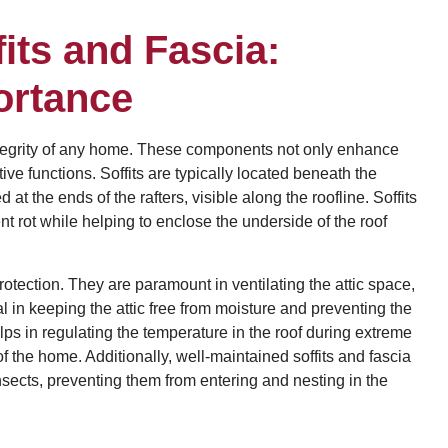
its and Fascia:
ortance
l integrity of any home. These components not only enhance
ive functions. Soffits are typically located beneath the
at the ends of the rafters, visible along the roofline. Soffits
t rot while helping to enclose the underside of the roof
rotection. They are paramount in ventilating the attic space,
tal in keeping the attic free from moisture and preventing the
ps in regulating the temperature in the roof during extreme
 the home. Additionally, well-maintained soffits and fascia
nsects, preventing them from entering and nesting in the